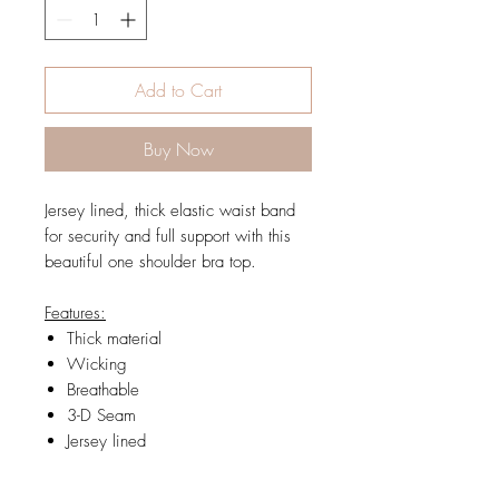
Add to Cart
Buy Now
Jersey lined, thick elastic waist band
for security and full support with this
beautiful one shoulder bra top.
Features:
Thick material
Wicking
Breathable
3-D Seam
Jersey lined