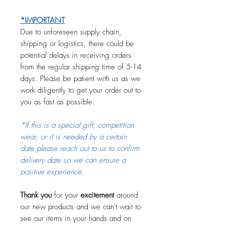
*IMPORTANT
Due to unforeseen supply chain,
shipping or logistics, there could be
potential delays in receiving orders
from the regular shipping time of 5-14
days. Please be patient with us as we
work diligently to get your order out to
you as fast as possible.
*If this is a special gift, competition
wear, or it is needed by a certain
date please reach out to us to confirm
delivery date so we can ensure a
positive experience.
Thank you
for your
excitement
around
our new products and we can't wait to
see our items in your hands and on