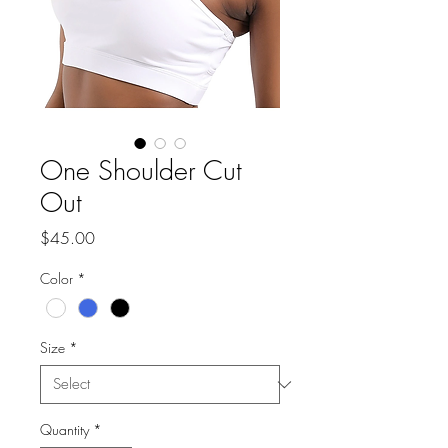
One Shoulder Cut
Out
Price
$45.00
Color
*
Size
*
Quantity
*