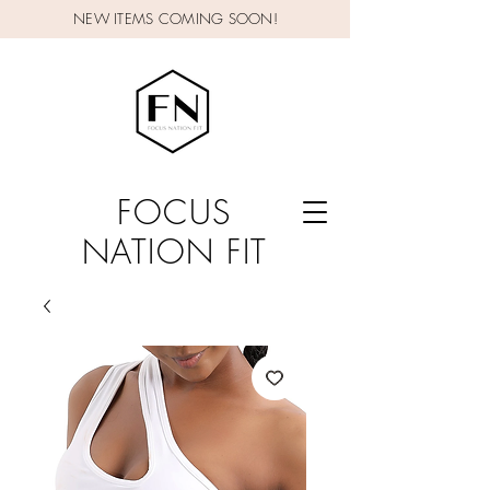
NEW ITEMS COMING SOON!
FOCUS
NATION FIT