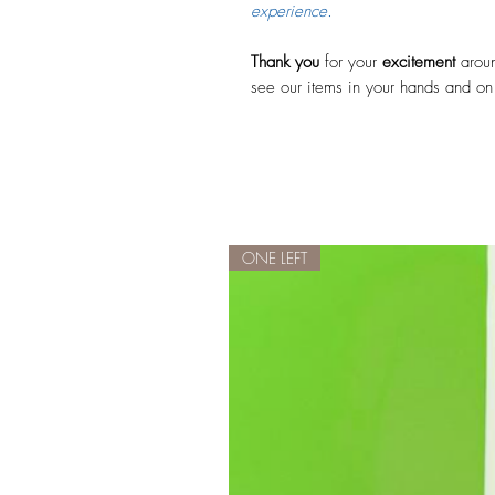
experience.
Thank you
for your
excitement
aroun
see our items in your hands and on
ONE LEFT