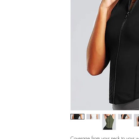
Coverage from your neck to your wa