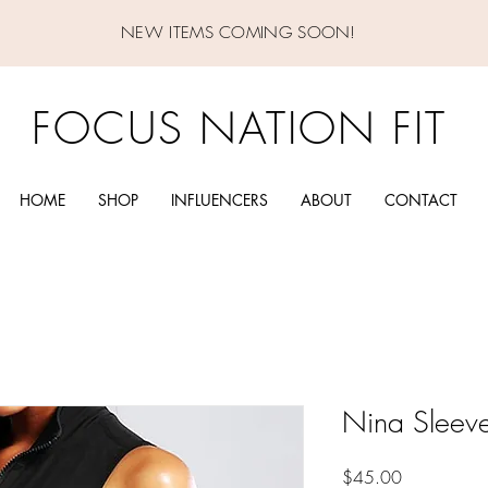
NEW ITEMS COMING SOON!
FOCUS NATION FIT
HOME
SHOP
INFLUENCERS
ABOUT
CONTACT
Nina Sleeve
Price
$45.00