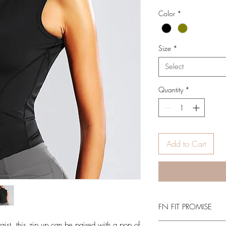
Color
*
Size
*
Select
Quantity
*
Add to Cart
FN FIT PROMISE
ist, this zip up can be paired with a pop of