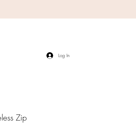
Log In
less Zip