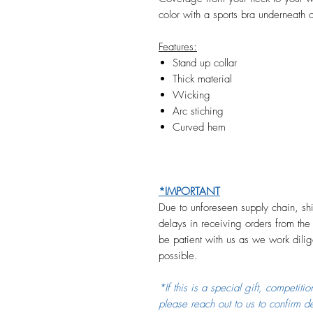
color with a sports bra underneath
Features:
Stand up collar
Thick material
Wicking
Arc stiching
Curved hem
*IMPORTANT
Due to unforeseen supply chain, shi
delays in receiving orders from the
be patient with us as we work dilige
possible.
*If this is a special gift, competiti
please reach out to us to confirm d