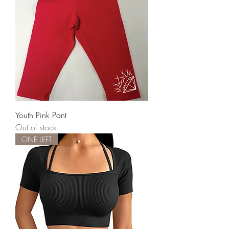
Youth Pink Pant
Out of stock
ONE LEFT