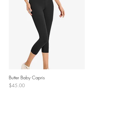
Butter Baby Capris
Price
$45.00
NEW