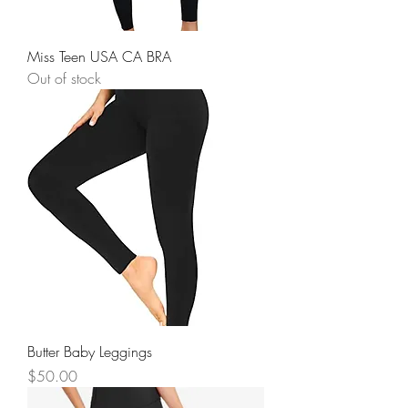
Miss Teen USA CA BRA
Out of stock
Butter Baby Leggings
Price
$50.00