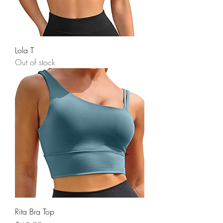
Lola T
Out of stock
Rita Bra Top