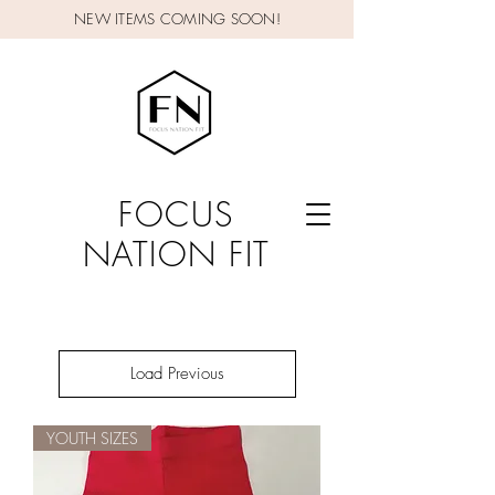
NEW ITEMS COMING SOON!
FOCUS
NATION FIT
Load Previous
YOUTH SIZES