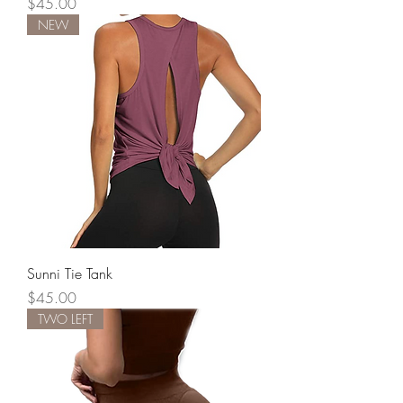
Price
$45.00
NEW
Sunni Tie Tank
Price
$45.00
TWO LEFT