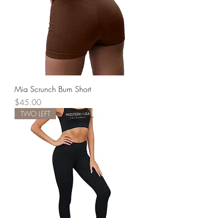
Mia Scrunch Bum Short
Price
$45.00
TWO LEFT